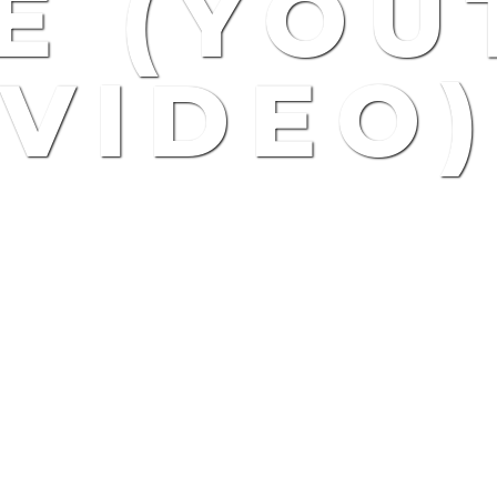
E (YOU
VIDEO