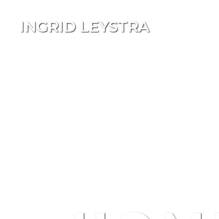
INGRID LEYSTRA