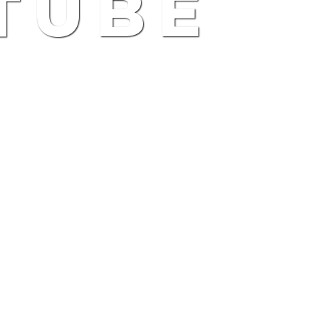
TUBE
)