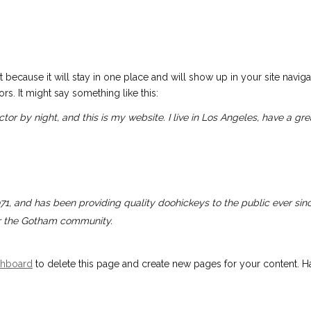
t because it will stay in one place and will show up in your site navig
rs. It might say something like this:
ctor by night, and this is my website. I live in Los Angeles, have a g
 and has been providing quality doohickeys to the public ever sin
or the Gotham community.
shboard
to delete this page and create new pages for your content. Ha