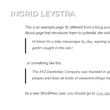
INGRID LEYSTRA
This is an example page. It’s different from a blog pos
About page that introduces them to potential site visito
Hi there! I’m a bike messenger by day, aspiring a
gettin’ caught in the rain.)
…or something like this:
The XYZ Doohickey Company was founded in 1971,
people and does all kinds of awesome things f
As a new WordPress user, you should go to
your da