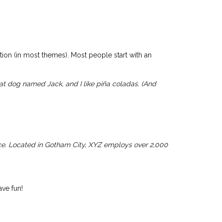
HOME
OVER MIJ
PORTFOLIO
CONTACT
ation (in most themes). Most people start with an
reat dog named Jack, and I like piña coladas. (And
ce. Located in Gotham City, XYZ employs over 2,000
ve fun!