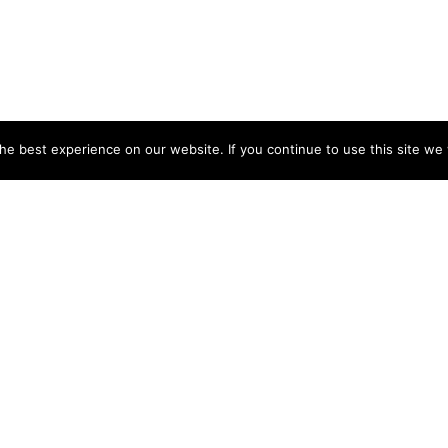
e best experience on our website. If you continue to use this site we w
DIP