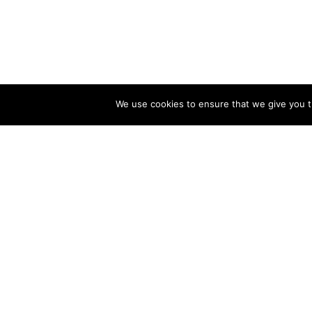
We use cookies to ensure that we give you th
CONSECTETUR A
INGRID LEYSTRA © 2023 BY MARK VAN VELSEN
BEAUTY
/
FASHION
APRIL 2, 2018