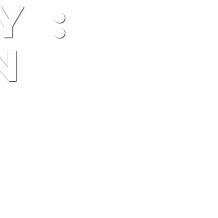
Y :
N