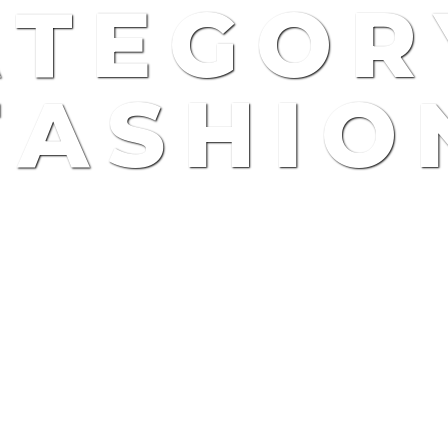
TEGOR
FASHIO