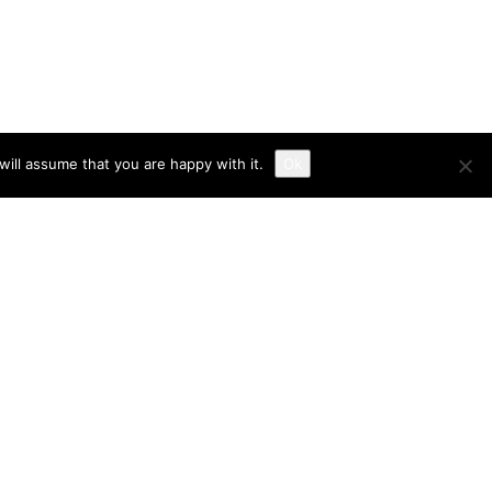
ill assume that you are happy with it.
Ok
RECENT POSTS
Commercieel