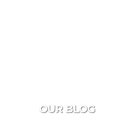
OUR BLOG