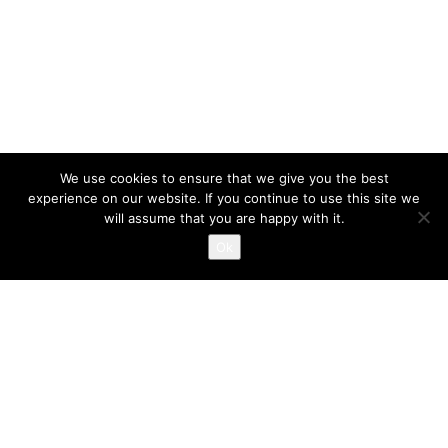
We use cookies to ensure that we give you the best
experience on our website. If you continue to use this site we
will assume that you are happy with it.
Ok
INGRID LEYSTRA © 2023 BY MARK VAN VELSEN
COMMERCIEEL
UNCATEGORIZED
MARCH 15, 2019