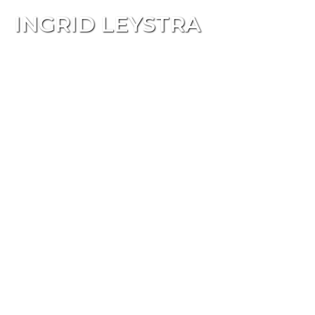
INGRID LEYSTRA
Tog
navi