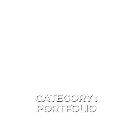
CATEGORY :
PORTFOLIO