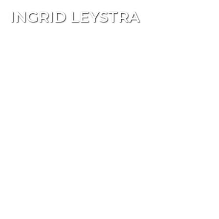
INGRID LEYSTRA
Tog
navi