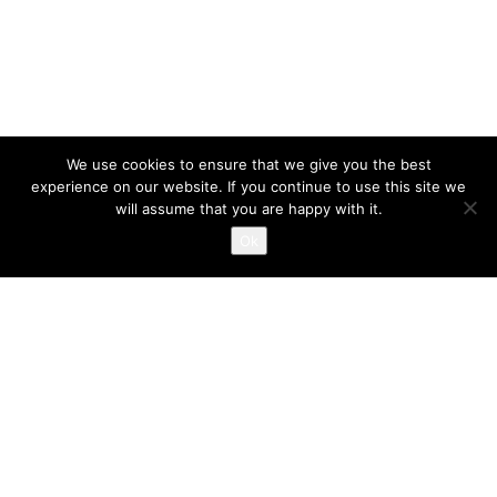
We use cookies to ensure that we give you the best
experience on our website. If you continue to use this site we
will assume that you are happy with it.
Ok
INGRID LEYSTRA © 2023 BY MARK VAN VELSEN
LOREM IPSUM DOLOR
PHOTOGRAPHY
/
PORTFOLIO
JUNE 8, 2018