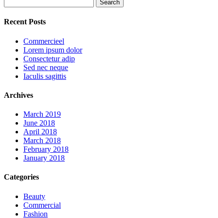
Search
for:
Recent Posts
Commercieel
Lorem ipsum dolor
Consectetur adip
Sed nec neque
Iaculis sagittis
Archives
March 2019
June 2018
April 2018
March 2018
February 2018
January 2018
Categories
Beauty
Commercial
Fashion