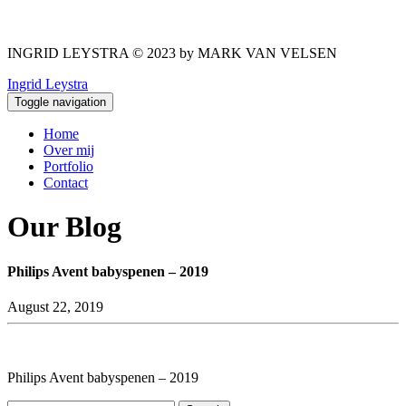
INGRID LEYSTRA © 2023 by MARK VAN VELSEN
Ingrid Leystra
Toggle navigation
Home
Over mij
Portfolio
Contact
Our Blog
Philips Avent babyspenen – 2019
August 22, 2019
Philips Avent babyspenen – 2019