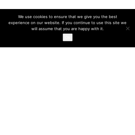
We use cookies to ensure that we give you the best
experience on our website. If you continue to use this site we
will assume that you are happy with it.
Ok
FOTOSHOOT MARK VAN
VELSEN – 2019
AUGUST 22, 2019