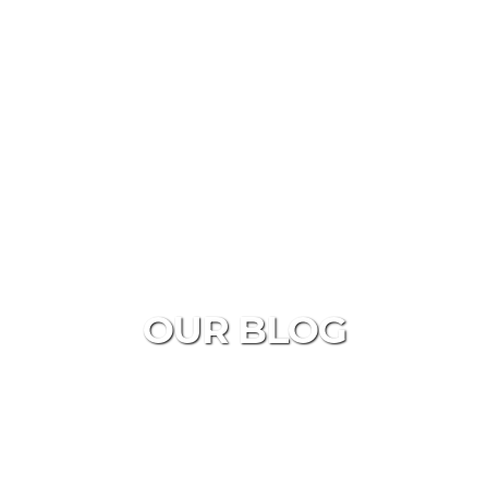
OUR BLOG